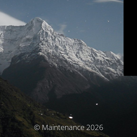
© Maintenance 2026