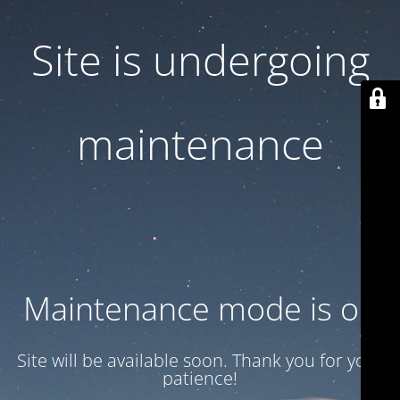
Site is undergoing
maintenance
Maintenance mode is on
Site will be available soon. Thank you for your
patience!