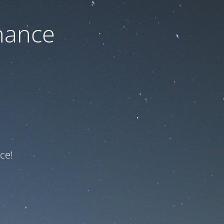
nance
ce!