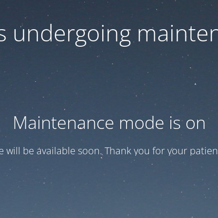
 is undergoing mainte
Maintenance mode is on
te will be available soon. Thank you for your patien