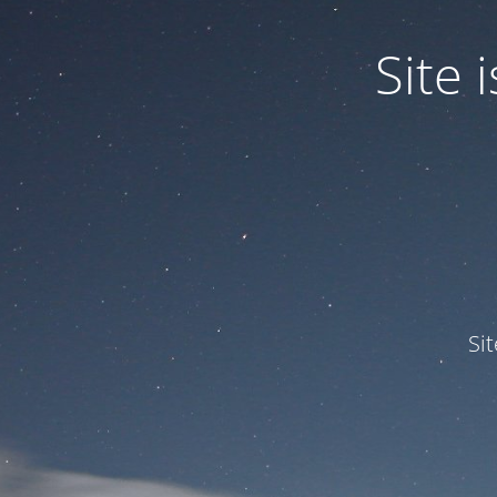
Site
Si