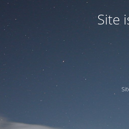
Site
Si