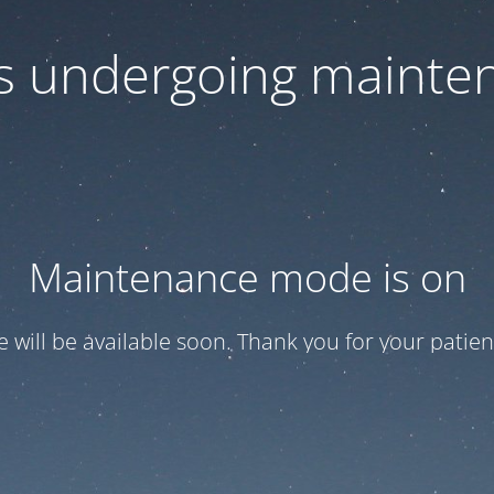
 is undergoing mainte
Maintenance mode is on
te will be available soon. Thank you for your patien