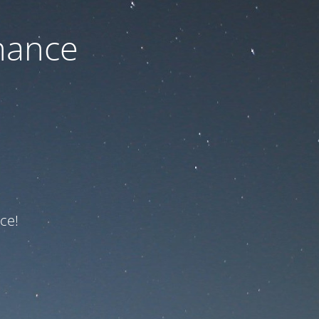
nance
ce!