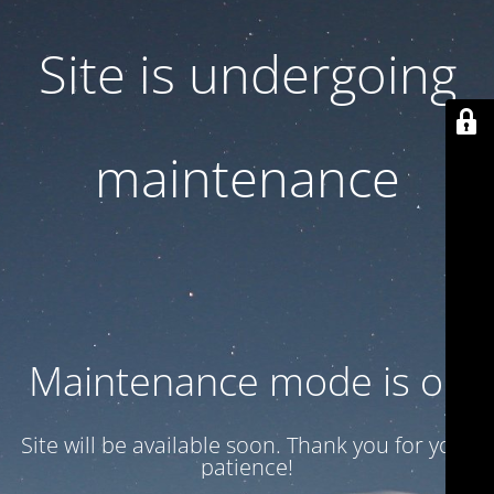
Site is undergoing
maintenance
Maintenance mode is on
Site will be available soon. Thank you for your
patience!