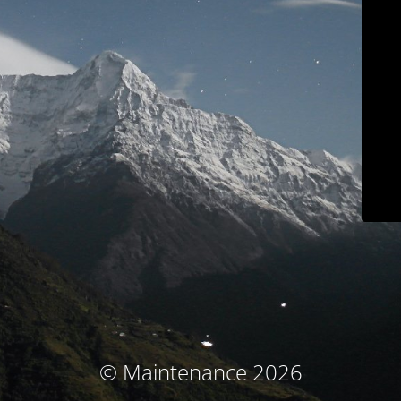
© Maintenance 2026