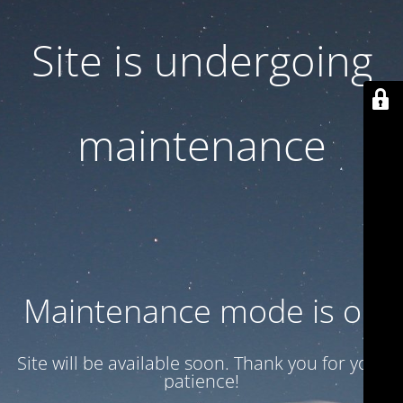
Site is undergoing
maintenance
Maintenance mode is on
Site will be available soon. Thank you for your
patience!