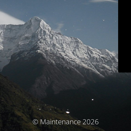
© Maintenance 2026