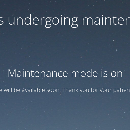
 is undergoing mainte
Maintenance mode is on
te will be available soon. Thank you for your patien