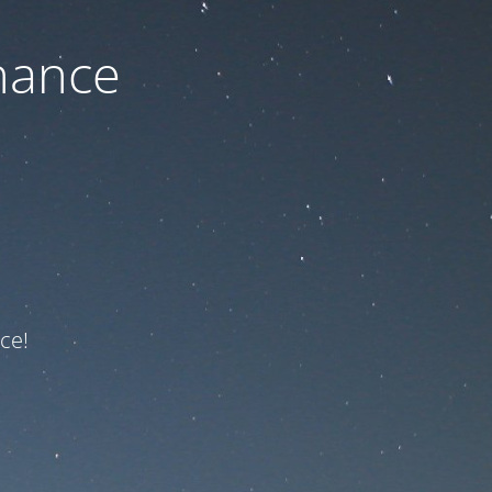
nance
ce!