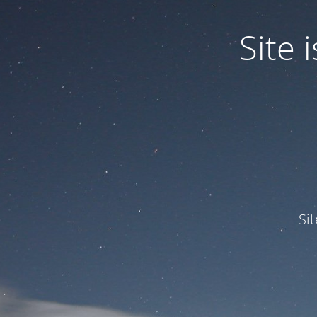
Site
Si