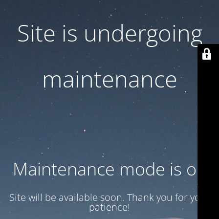
Site is undergoing
maintenance
Maintenance mode is on
Site will be available soon. Thank you for your
patience!