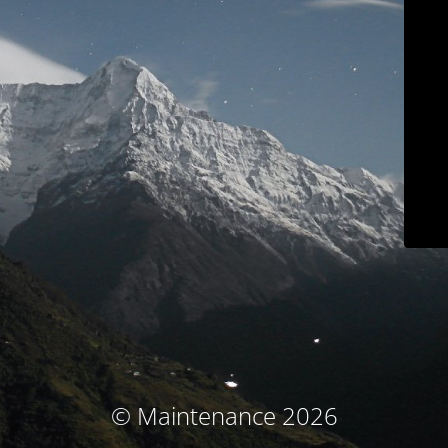
© Maintenance 2026